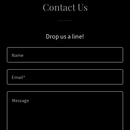
Contact Us
Drop us a line!
Name
Email*