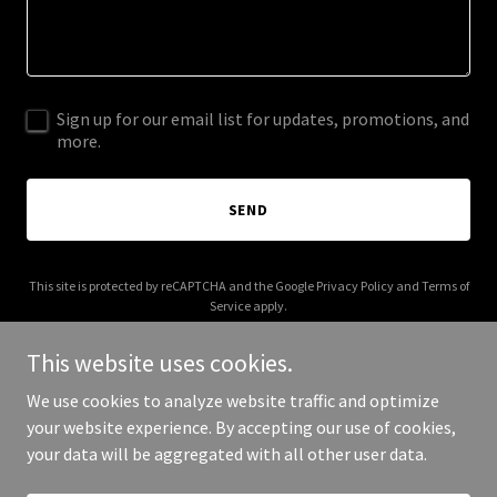
Sign up for our email list for updates, promotions, and
more.
SEND
This site is protected by reCAPTCHA and the Google
Privacy Policy
and
Terms of
Service
apply.
This website uses cookies.
We use cookies to analyze website traffic and optimize
your website experience. By accepting our use of cookies,
Copyright © 2025 Sulp - All Rights Reserved.
your data will be aggregated with all other user data.
Powered by