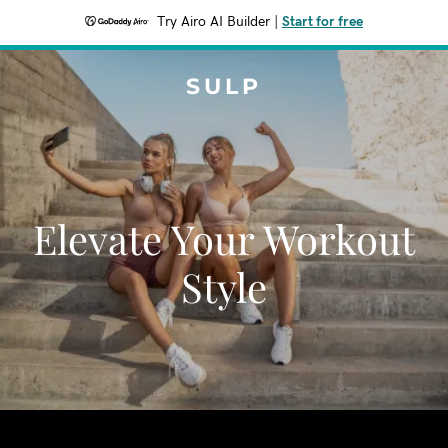
Try Airo AI Builder
|
Start for free
SULP
Elevate Your Workout
Style